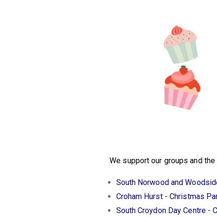
We support our groups and the w
South Norwood and Woodside
Croham Hurst - Christmas Pa
South Croydon Day Centre - 