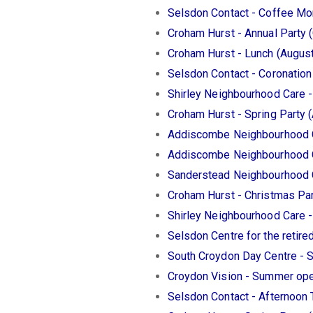
Selsdon Contact - Coffee Mo
Croham Hurst - Annual Party 
Croham Hurst - Lunch (Augus
Selsdon Contact - Coronatio
Shirley Neighbourhood Care -
Croham Hurst - Spring Party (
Addiscombe Neighbourhood Ca
Addiscombe Neighbourhood C
Sanderstead Neighbourhood C
Croham Hurst - Christmas Pa
Shirley Neighbourhood Care 
Selsdon Centre for the retire
South Croydon Day Centre - 
Croydon Vision - Summer ope
Selsdon Contact - Afternoon 