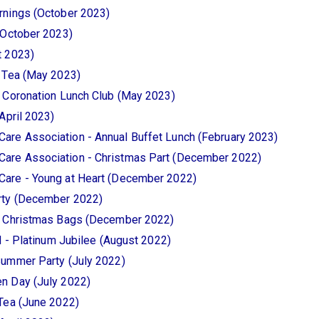
rnings (October 2023)
(October 2023)
t 2023)
n Tea (May 2023)
 Coronation Lunch Club (May 2023)
April 2023)
re Association - Annual Buffet Lunch (February 2023)
are Association - Christmas Part (December 2022)
are - Young at Heart (December 2022)
rty (December 2022)
- Christmas Bags (December 2022)
d - Platinum Jubilee (August 2022)
Summer Party (July 2022)
n Day (July 2022)
Tea (June 2022)