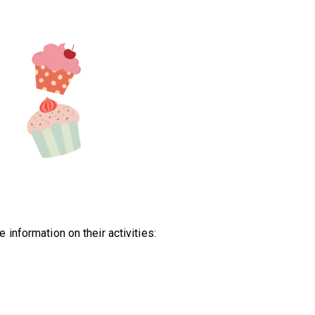
information on their activities: