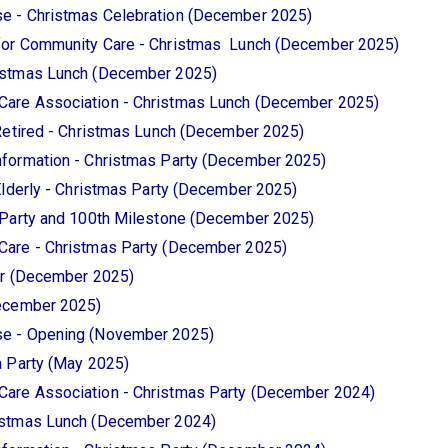
e - Christmas Celebration (December 2025)
for Community Care - Christmas Lunch (December 2025)
istmas Lunch (December 2025)
are Association - Christmas Lunch (December 2025)
Retired - Christmas Lunch (December 2025)
formation - Christmas Party (December 2025)
Elderly - Christmas Party (December 2025)
 Party and 100th Milestone (December 2025)
Care - Christmas Party (December 2025)
er (December 2025)
December 2025)
e - Opening (November 2025)
a Party (May 2025)
are Association - Christmas Party (December 2024)
istmas Lunch (December 2024)