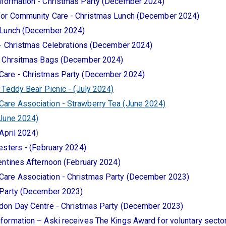
formation - Christmas Party (December 2024)
for Community Care - Christmas Lunch (December 2024)
 Lunch (December 2024)
 - Christmas Celebrations (December 2024)
- Chrsitmas Bags (December 2024)
Care - Christmas Party (December 2024)
 Teddy Bear Picnic - (July 2024)
re Association - Strawberry Tea (June 2024)
(June 2024)
April 2024
)
esters - (February 2024)
entines Afternoon (February 2024)
are Association - Christmas Party (December 2023)
 Party (December 2023)
don Day Centre - Christmas Party (December 2023)
formation – Aski receives The Kings Award for voluntary sect