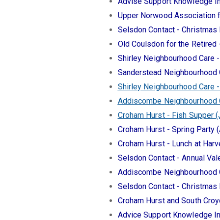
Advise Support Knowledge In
Upper Norwood Association 
Selsdon Contact - Christmas
Old Coulsdon for the Retired
Shirley Neighbourhood Care 
Sanderstead Neighbourhood 
Shirley Neighbourhood Care -
Addiscombe Neighbourhood Ca
Croham Hurst - Fish Supper 
Croham Hurst - Spring Party (
Croham Hurst - Lunch at Harv
Selsdon Contact - Annual Val
Addiscombe Neighbourhood C
Selsdon Contact - Christmas
Croham Hurst and South Croy
Advice Support Knowledge In