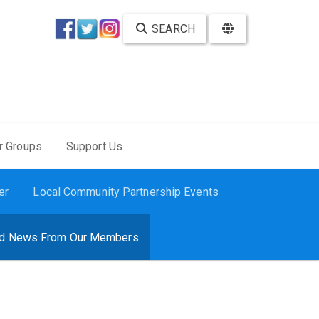
SEARCH
r Groups
Support Us
er
Local Community Partnership Events
d News From Our Members