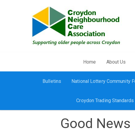
Skip to main content
Home
About Us
Bulletins
National Lottery Community 
Croydon Trading Standards
Good News 