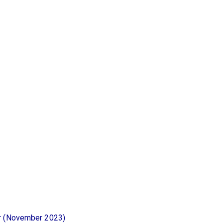
or (November 2023)