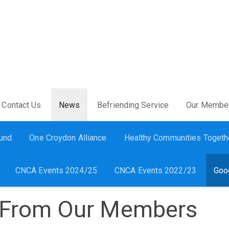
Contact Us
News
Befriending Service
Our Membe
Fund
One Croydon Alliance
Healthy Communities Togeth
CNCA Events 2024/25
CNCA Events 2022/23
Goo
From Our Members