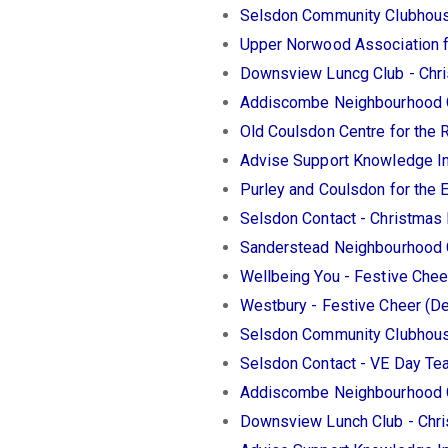
Selsdon Community Clubhous
Upper Norwood Association 
Downsview Luncg Club - Chr
Addiscombe Neighbourhood C
Old Coulsdon Centre for the 
Advise Support Knowledge In
Purley and Coulsdon for the 
Selsdon Contact - Christmas
Sanderstead Neighbourhood 
Wellbeing You - Festive Che
Westbury - Festive Cheer (
Selsdon Community Clubhous
Selsdon Contact - VE Day Te
Addiscombe Neighbourhood C
Downsview Lunch Club - Chr