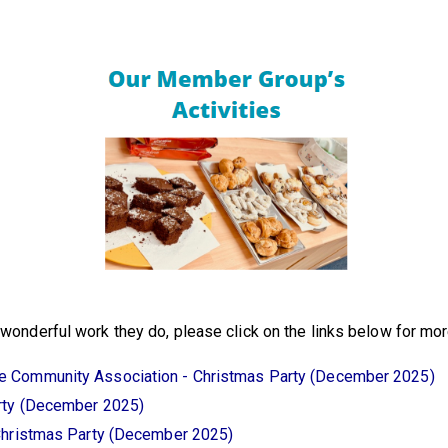
onderful work they do, please click on the links below for more 
 Community Association - Christmas Party (December 2025)
rty (December 2025)
Christmas Party (December 2025)