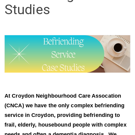
Studies
At Croydon Neighbourhood Care Assocation
(CNCA) we have the only complex befriending
service in Croydon, providing befriending to
frail, elderly, housebound people with complex
needs and often a dementia diagnosis. We