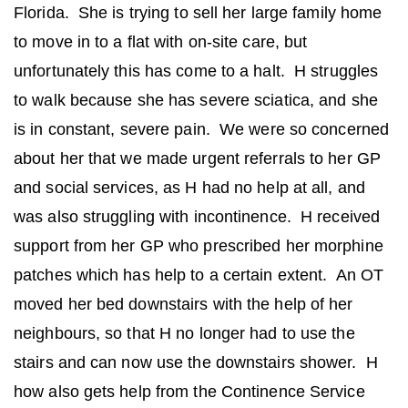
Florida. She is trying to sell her large family home
to move in to a flat with on-site care, but
unfortunately this has come to a halt. H struggles
to walk because she has severe sciatica, and she
is in constant, severe pain. We were so concerned
about her that we made urgent referrals to her GP
and social services, as H had no help at all, and
was also struggling with incontinence. H received
support from her GP who prescribed her morphine
patches which has help to a certain extent. An OT
moved her bed downstairs with the help of her
neighbours, so that H no longer had to use the
stairs and can now use the downstairs shower. H
how also gets help from the Continence Service