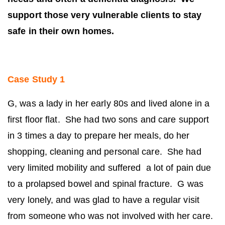
support those very vulnerable clients to stay
safe in their own homes.
Case Study 1
G, was a lady in her early 80s and lived alone in a
first floor flat. She had two sons and care support
in 3 times a day to prepare her meals, do her
shopping, cleaning and personal care. She had
very limited mobility and suffered a lot of pain due
to a prolapsed bowel and spinal fracture. G was
very lonely, and was glad to have a regular visit
from someone who was not involved with her care.