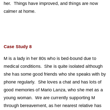
her. Things have improved, and things are now
calmer at home.
Case Study 8
M is a lady in her 80s who is bed-bound due to
medical conditions. She is quite isolated although
she has some good friends who she speaks with by
phone regularly. She loves a chat and has lots of
good memories of Mario Lanza, who she
met as a
young woman. We are currently supporting M
through bereavement, as her nearest relative has