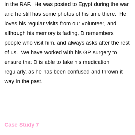
in the RAF. He was posted to Egypt during the war
and he still has some photos of his time there. He
loves his regular visits from our volunteer, and
although his memory is fading, D remembers
people who visit him, and always asks after the rest
of us. We have worked with his GP surgery to
ensure that D is able to take his medication
regularly, as he has been confused and thrown it
way in the past.
Case Study 7