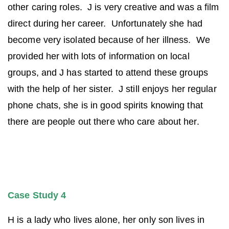
other caring roles. J is very creative and was a film
direct during her career. Unfortunately she had
become very isolated because of her illness. We
provided her with lots of information on local
groups, and J has started to attend these groups
with the help of her sister. J still enjoys her regular
phone chats, she is in good spirits knowing that
there are people out there who care about her.
Case Study 4
H is a lady who lives alone, her only son lives in