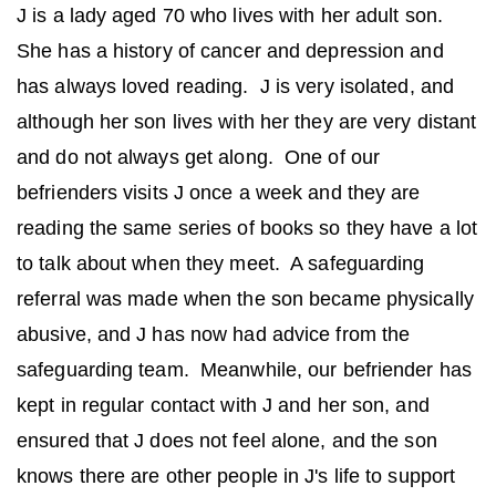
J is a lady aged 70 who lives with her adult son.
She has a history of cancer and depression and
has always loved reading. J is very isolated, and
although her son lives with her they are very distant
and do not always get along. One of our
befrienders visits J once a week and they are
reading the same series of books so they have a lot
to talk about when they meet. A safeguarding
referral was made when the son became physically
abusive, and J has now had advice from the
safeguarding team. Meanwhile, our befriender has
kept in regular contact with J and her son, and
ensured that J does not feel alone, and the son
knows there are other people in J's life to support