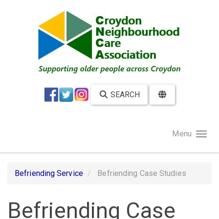
Skip to main content
SEARCH
Menu
Befriending Service
Befriending Case Studies
Befriending Case