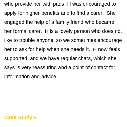
who provide her with pads. H was encouraged to
apply for higher benefits and to find a carer. She
engaged the help of a family friend who became
her formal carer. H is a lovely person who does not
like to trouble anyone, so we sometimes encourage
her to ask for help when she needs it. H now feels
supported, and we have regular chats, which she
says is very reassuring and a point of contact for
information and advice.
Case Study 5