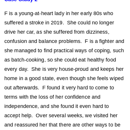
F is a young-at-heart lady in her early 80s who
suffered a stroke in 2019. She could no longer
drive her car, as she suffered from dizziness,
confusion and balance problems. F is a fighter and
she managed to find practical ways of coping, such
as batch-cooking, so she could eat healthy food
every day. She is very house-proud and keeps her
home in a good state, even though she feels wiped
out afterwards. F found it very hard to come to
terms with the loss of her confidence and
independence, and she found it even hard to
accept help. Over several weeks, we visited her
and reassured her that there are other ways to be