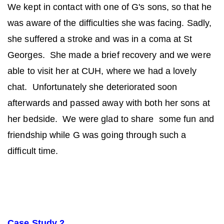
We kept in contact with one of G's sons, so that he
was aware of the difficulties she was facing. Sadly,
she suffered a stroke and was in a coma at St
Georges. She made a brief recovery and we were
able to visit her at CUH, where we had a lovely
chat. Unfortunately she deteriorated soon
afterwards and passed away with both her sons at
her bedside. We were glad to share some fun and
friendship while G was going through such a
difficult time.
Case Study 2