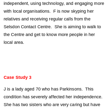
independent, using technology, and engaging more
with local organisations. F is now skyping her
relatives and receiving regular calls from the
Selsdon Contact Centre. She is aiming to walk to
the Centre and get to know more people in her
local area.
Case Study 3
J is a lady aged 70 who has Parkinsons. This
condition has severely affected her independence.
She has two sisters who are very caring but have