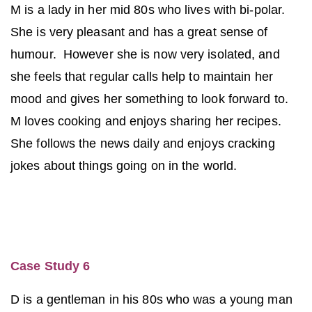
M is a lady in her mid 80s who lives with bi-polar.
She is very pleasant and has a great sense of
humour. However she is now very isolated, and
she feels that regular calls help to maintain her
mood and gives her something to look forward to.
M loves cooking and enjoys sharing her recipes.
She follows the news daily and enjoys cracking
jokes about things going on in the world.
Case Study 6
D is a gentleman in his 80s who was a young man