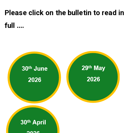
Please click on the bulletin to read in
full ....