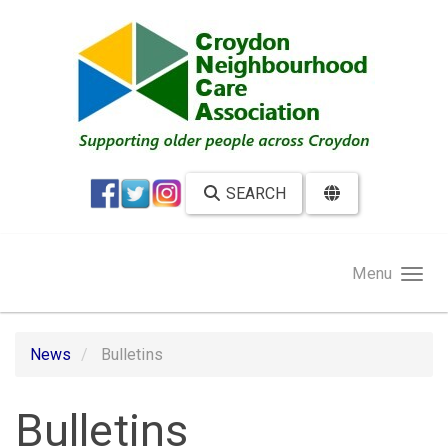
Skip to main content
SEARCH
Menu
News
Bulletins
Bulletins