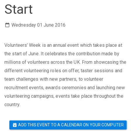
Start
Wednesday 01 June 2016
Volunteers’ Week is an annual event which takes place at
the start of June. It celebrates the contribution made by
millions of volunteers across the UK.
From showcasing the
different volunteering roles on offer, taster sessions and
team challenges with new partners, to volunteer
recruitment events, awards ceremonies and launching new
volunteering campaigns, events take place throughout the
country.
ADD THIS EVENT TO A CALENDAR ON YOUR COMPUTER