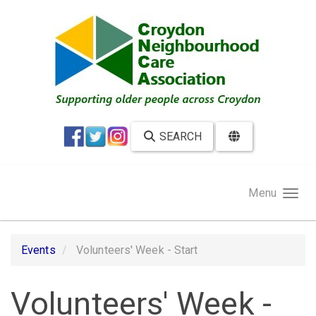
Skip to main content
SEARCH
Menu
Events
Volunteers' Week - Start
Volunteers' Week -